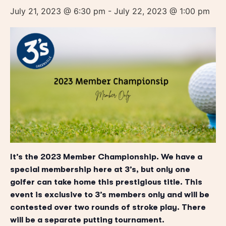
July 21, 2023 @ 6:30 pm
-
July 22, 2023 @ 1:00 pm
It’s the 2023 Member Championship. We have a
special membership here at 3’s, but only one
golfer can take home this prestigious title. This
event is exclusive to 3’s members only and will be
contested over two rounds of stroke play. There
will be a separate putting tournament.