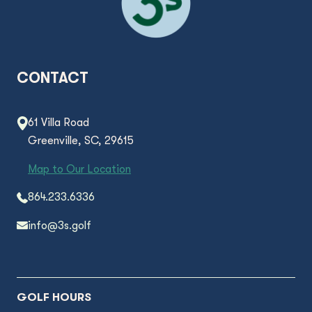
CONTACT
61 Villa Road
Greenville, SC, 29615
Map to Our Location
864.233.6336
info@3s.golf
GOLF HOURS