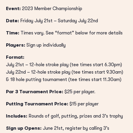
Event:
2023 Member Championship
Date:
Friday July 21st – Saturday July 22nd
Time:
Times vary. See “format” below for more details
Players:
Sign up individually
Format:
July 21st – 12-hole stroke play (tee times start 6.30pm)
July 22nd – 12-hole stroke play (tee times start 9.30am)
& 18 hole putting tournament (tee times start 11.30am)
Par 3 Tournament Price:
$25 per player.
Putting Tournament Price:
$15 per player
Includes:
Rounds of golf, putting, prizes and 3’s trophy
Sign up Opens:
June 21st, register by calling 3’s