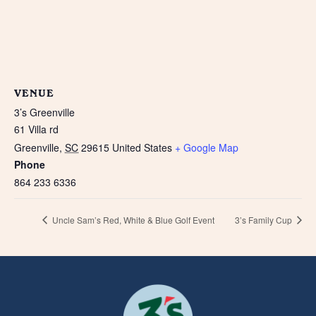
VENUE
3’s Greenville
61 Villa rd
Greenville
,
SC
29615
United States
+ Google Map
Phone
864 233 6336
Uncle Sam’s Red, White & Blue Golf Event
3’s Family Cup