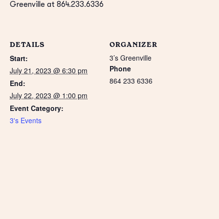
Greenville at 864.233.6336
DETAILS
ORGANIZER
3’s Greenville
Start:
Phone
July 21, 2023 @ 6:30 pm
864 233 6336
End:
July 22, 2023 @ 1:00 pm
Event Category:
3's Events