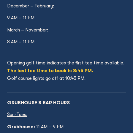
December – February:
9 AM – 11 PM
March – November:
8 AM – 11 PM
Opening golf time indicates the first tee time available.
The last tee time to book is 8:45 PM.
Golf course lights go off at 10:45 PM.
GRUBHOUSE & BAR HOURS
Sun-Tues:
Grubhouse:
11 AM – 9 PM