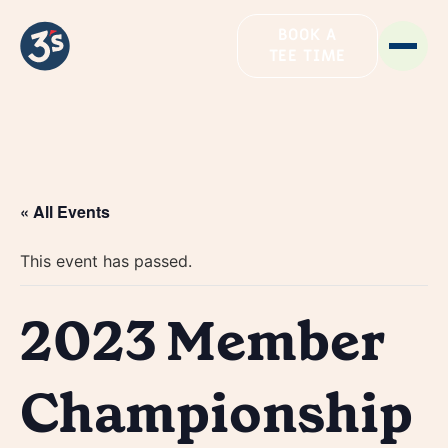
BOOK A
TEE TIME
« All Events
This event has passed.
2023 Member
Championship