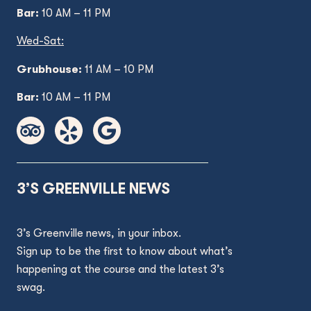
Bar:
10 AM – 11 PM
Wed
-Sat:
Grubhouse:
11 AM
– 10 PM
Bar:
10 AM – 11 PM
3’S GREENVILLE NEWS
3’s Greenville news, in your inbox.
Sign up to be the first to know about what’s
happening at the course and the latest 3’s
swag.