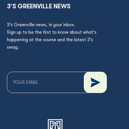
3’S GREENVILLE NEWS
3’s Greenville news, in your inbox.
Sign up to be the first to know about what’s
happening at the course and the latest 3’s
swag.