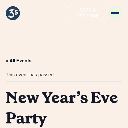
BOOK A
TEE TIME
« All Events
This event has passed.
New Year’s Eve
Party