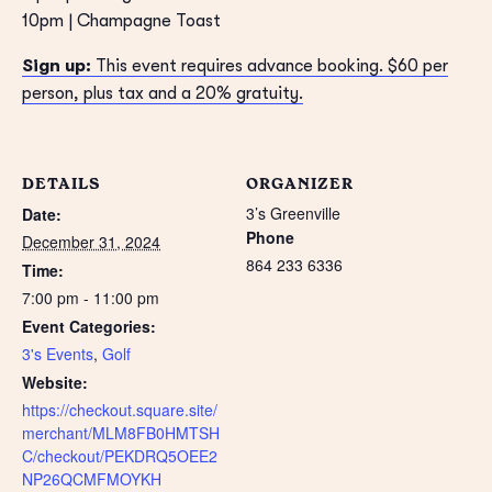
10pm | Champagne Toast
Sign up:
This event requires advance booking. $60 per
person, plus tax and a 20% gratuity.
DETAILS
ORGANIZER
3’s Greenville
Date:
Phone
December 31, 2024
864 233 6336
Time:
7:00 pm - 11:00 pm
Event Categories:
3's Events
,
Golf
Website:
https://checkout.square.site/
merchant/MLM8FB0HMTSH
C/checkout/PEKDRQ5OEE2
NP26QCMFMOYKH