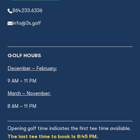
864.233.6336
info@3s.golf
GOLF HOURS
December – February:
9 AM – 11 PM
March – November:
8 AM – 11 PM
Opening golf time indicates the first tee time available.
The last tee time to book is 8:45 PM.