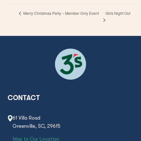
Girls Night Out
Merry Christmas Party – Member Only Event
CONTACT
61 Villa Road
Greenville, SC, 29615
Map to Our Location