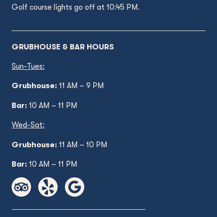
Golf course lights go off at 10:45 PM.
GRUBHOUSE & BAR HOURS
Sun-Tues:
Grubhouse:
11 AM – 9 PM
Bar:
10 AM – 11 PM
Wed
-Sat:
Grubhouse:
11 AM
– 10 PM
Bar:
10 AM – 11 PM