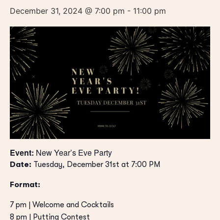
December 31, 2024 @ 7:00 pm
-
11:00 pm
Event:
New Year’s Eve Party
Date:
Tuesday, December 31st at 7:00 PM
Format:
7 pm | Welcome and Cocktails
8 pm | Putting Contest