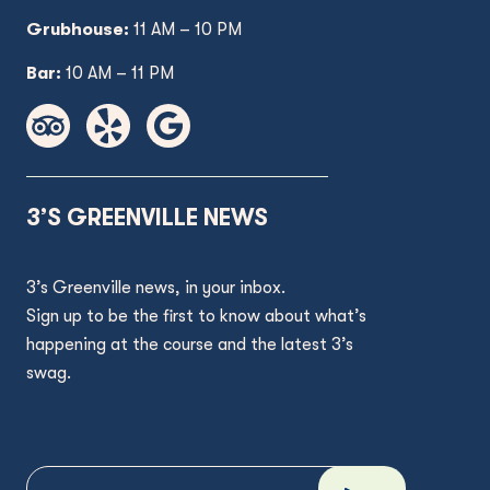
Grubhouse:
11 AM
– 10 PM
Bar:
10 AM – 11 PM
3’S GREENVILLE NEWS
3’s Greenville news, in your inbox.
Sign up to be the first to know about what’s
happening at the course and the latest 3’s
swag.