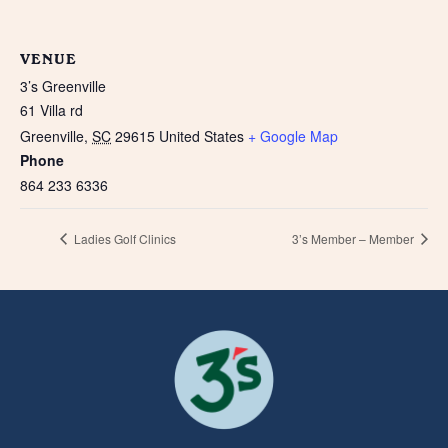
VENUE
3’s Greenville
61 Villa rd
Greenville
,
SC
29615
United States
+ Google Map
Phone
864 233 6336
Ladies Golf Clinics
3’s Member – Member