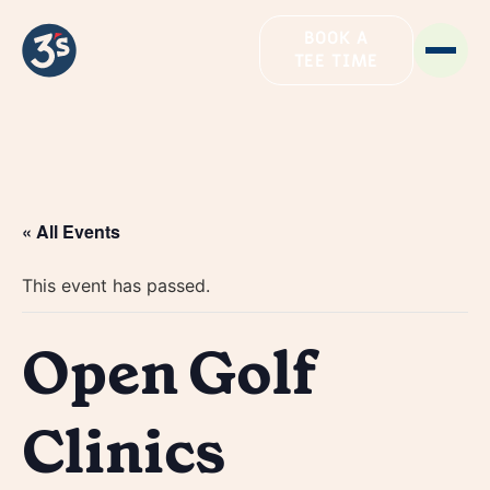
BOOK A
TEE TIME
« All Events
This event has passed.
Open Golf
Clinics