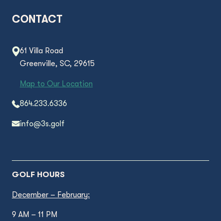
CONTACT
61 Villa Road
Greenville, SC, 29615
Map to Our Location
864.233.6336
info@3s.golf
GOLF HOURS
December – February:
9 AM – 11 PM