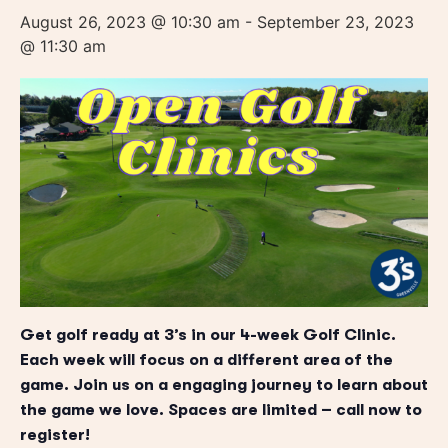
August 26, 2023 @ 10:30 am
-
September 23, 2023
@ 11:30 am
Get golf ready at 3’s in our 4-week Golf Clinic.
Each week will focus on a different area of the
game. Join us on a engaging journey to learn about
the game we love. Spaces are limited – call now to
register!