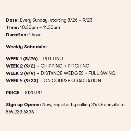
Date:
Every Sunday, starting 8/26 – 9/23
Time:
10.30am – 11.30am
Duration:
1 hour
Weekly Schedule:
WEEK 1 (8/26)
– PUTTING
WEEK 2 (9/2)
– CHIPPING + PITCHING
WEEK 3 (9/9)
– DISTANCE WEDGES + FULL SWING
WEEK 4 (9/23)
– ON COURSE GRADUATION
PRICE
– $120 PP
Sign up Opens:
Now, register by calling 3’s Greenville at
864.233.6336