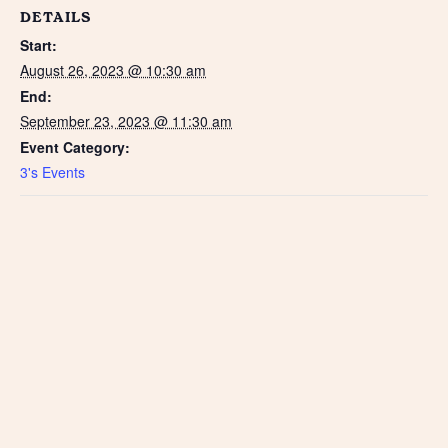
DETAILS
Start:
August 26, 2023 @ 10:30 am
End:
September 23, 2023 @ 11:30 am
Event Category:
3's Events