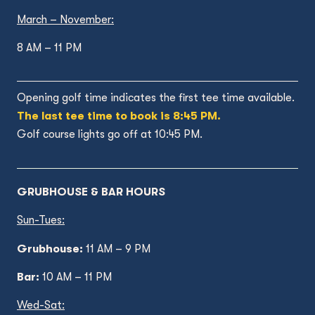
March – November:
8 AM – 11 PM
Opening golf time indicates the first tee time available.
The last tee time to book is 8:45 PM.
Golf course lights go off at 10:45 PM.
GRUBHOUSE & BAR HOURS
Sun-Tues:
Grubhouse:
11 AM – 9 PM
Bar:
10 AM – 11 PM
Wed
-Sat: