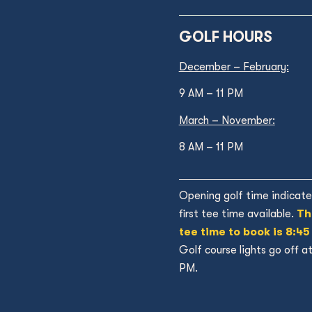
GOLF HOURS
December – February:
9 AM – 11 PM
March – November:
8 AM – 11 PM
Opening golf time indicate
first tee time available.
Th
tee time to book is 8:45
Golf course lights go off a
PM.