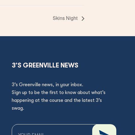
Skins Night
3’S GREENVILLE NEWS
3’s Greenville news, in your inbox.
Sign up to be the first to know about what’s
happening at the course and the latest 3’s
swag.