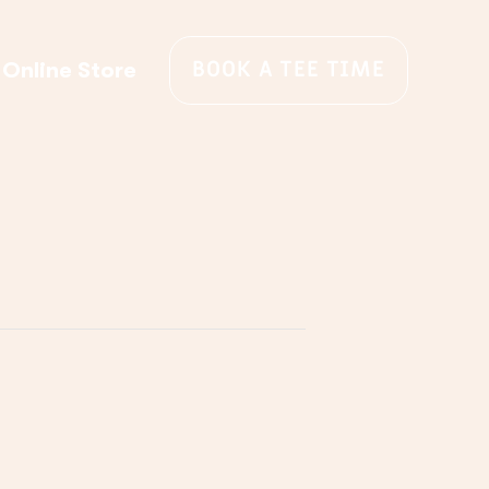
BOOK A TEE TIME
Online Store