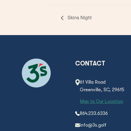
Skins Night
CONTACT
61 Villa Road
Greenville, SC, 29615
Map to Our Location
864.233.6336
info@3s.golf