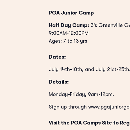
PGA Junior Camp
Half Day Camp:
3’s Greenville G
9:00AM-12:00PM
Ages: 7 to 13 yrs
Dates:
July 14th-18th, and July 21st-25th
Details:
Monday-Friday, 9am-12pm.
Sign up through www.pgajuniorg
Visit the PGA Camps Site to Reg