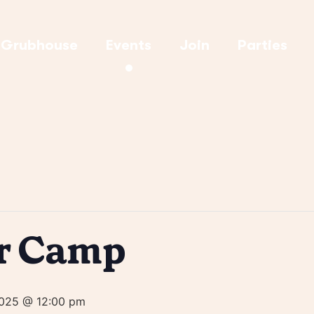
Grubhouse
Events
Join
Parties
r Camp
2025 @ 12:00 pm