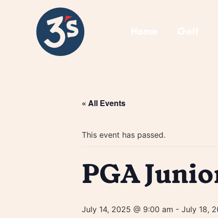
Home
Golf
« All Events
This event has passed.
PGA Junio
July 14, 2025 @ 9:00 am
-
July 18, 