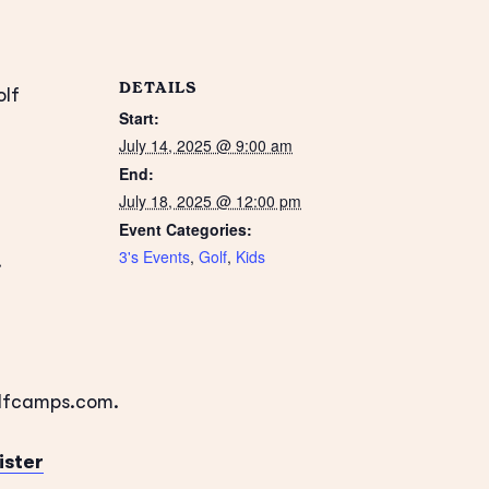
DETAILS
olf
Start:
July 14, 2025 @ 9:00 am
End:
July 18, 2025 @ 12:00 pm
Event Categories:
3's Events
,
Golf
,
Kids
.
olfcamps.com.
ister