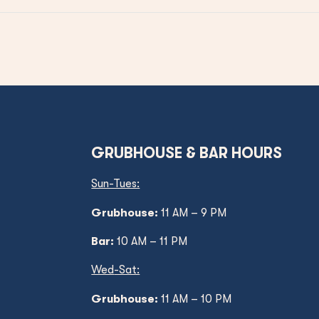
GRUBHOUSE & BAR HOURS
Sun-Tues:
Grubhouse:
11 AM – 9 PM
Bar:
10 AM – 11 PM
Wed
-Sat:
Grubhouse:
11 AM
– 10 PM