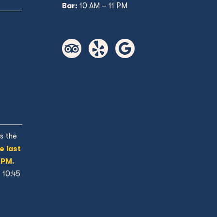
Bar:
10 AM – 11 PM
s the
e last
 PM.
t 10:45