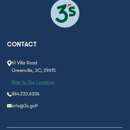
CONTACT
61 Villa Road
Greenville, SC, 29615
Map to Our Location
864.233.6336
info@3s.golf