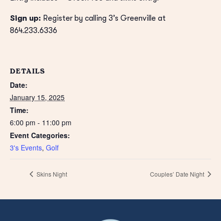
Sign up:
Register by calling 3’s Greenville at
864.233.6336
DETAILS
Date:
January 15, 2025
Time:
6:00 pm - 11:00 pm
Event Categories:
3's Events
,
Golf
Skins Night
Couples’ Date Night