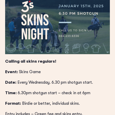
Calling all skins regulars!
Event:
Skins Game
Date:
Every Wednesday. 6.30 pm shotgun start.
Time:
6.30pm shotgun start – check in at 6pm
Format:
Birdie or better, individual skins.
Entry includes – Green fee and skins entry.