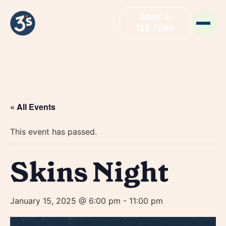
BOOK A
TEE TIME
« All Events
This event has passed.
Skins Night
January 15, 2025 @ 6:00 pm
-
11:00 pm