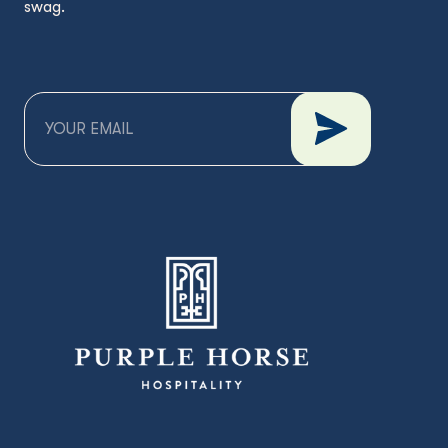
swag.