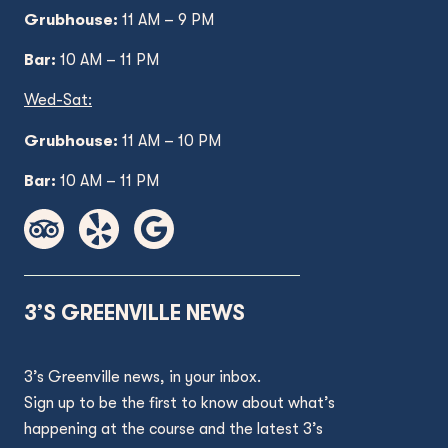
Grubhouse:
11 AM – 9 PM
Bar:
10 AM – 11 PM
Wed
-Sat:
Grubhouse:
11 AM
– 10 PM
Bar:
10 AM – 11 PM
3’S GREENVILLE NEWS
3’s Greenville news, in your inbox.
Sign up to be the first to know about what’s
happening at the course and the latest 3’s