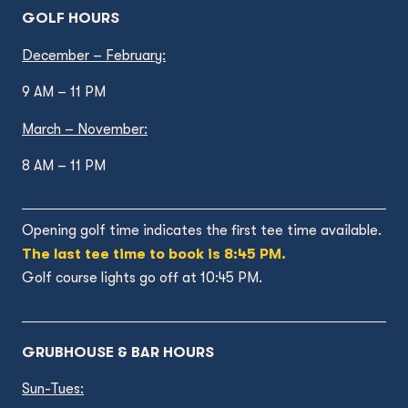
GOLF HOURS
December – February:
9 AM – 11 PM
March – November:
8 AM – 11 PM
Opening golf time indicates the first tee time available.
The last tee time to book is 8:45 PM.
Golf course lights go off at 10:45 PM.
GRUBHOUSE & BAR HOURS
Sun-Tues: