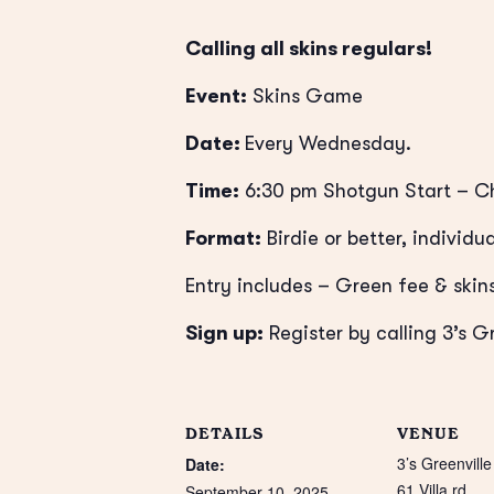
Calling all skins regulars!
Event:
Skins Game
Date:
Every Wednesday.
Time:
6:30 pm Shotgun Start
– Ch
Format:
Birdie or better, individua
Entry includes – Green fee & skins
Sign up:
Register by calling 3’s G
DETAILS
VENUE
3’s Greenville
Date:
61 Villa rd
September 10, 2025