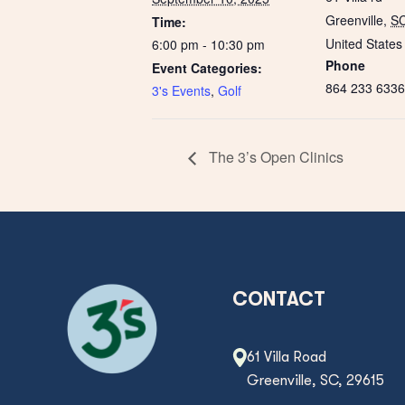
Greenville
,
S
Time:
United States
6:00 pm - 10:30 pm
Phone
Event Categories:
864 233 6336
3's Events
,
Golf
The 3’s Open Clinics
CONTACT
61 Villa Road
Greenville, SC, 29615