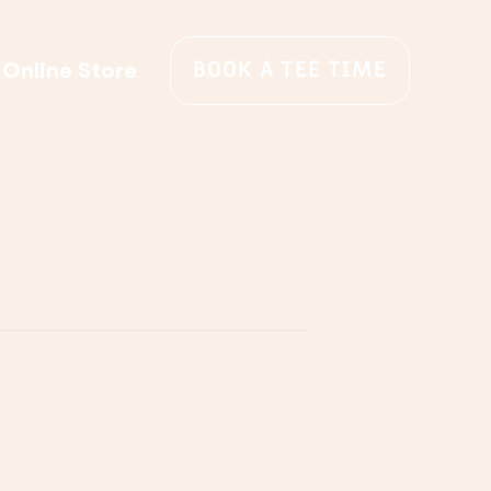
BOOK A TEE TIME
Online Store