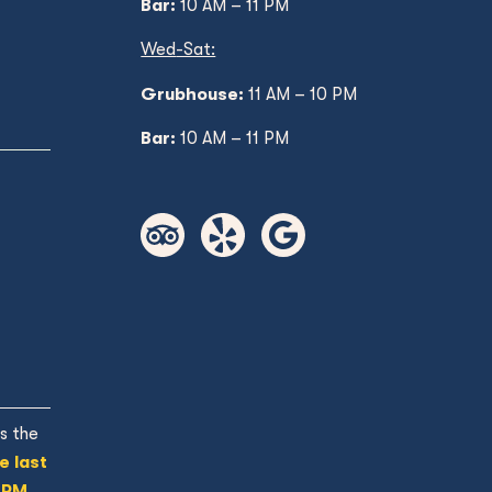
Bar:
10 AM – 11 PM
Wed
-Sat:
Grubhouse:
11 AM
– 10 PM
Bar:
10 AM – 11 PM
s the
e last
 PM.