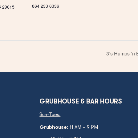
864 233 6336
C
29615
3’s Humps ‘n 
GRUBHOUSE & BAR HOURS
Sun-Tues:
Grubhouse:
11 AM – 9 PM