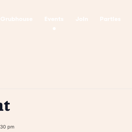
Grubhouse
Events
Join
Parties
ht
:30 pm