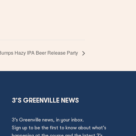
Bumps Hazy IPA Beer Release Party
3’S GREENVILLE NEWS
3’s Greenville news, in your inbox.
Sign up to be the first to know about what’s
happening at the course and the latest 3’s