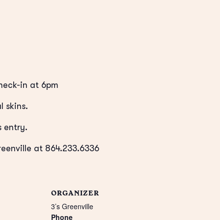
eck-in at 6pm
l skins.
 entry.
reenville at 864.233.6336
ORGANIZER
3’s Greenville
Phone