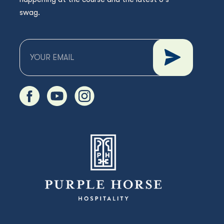
swag.