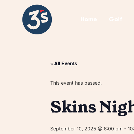
Home
Golf
« All Events
This event has passed.
Skins Nig
September 10, 2025 @ 6:00 pm
-
10