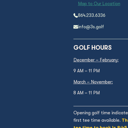
Map to Our Location
864.233.6336
info@3s.golf
GOLF HOURS
December – February:
9 AM – 11 PM
March – November:
8 AM – 11 PM
Opening golf time indicate
first tee time available.
Th
tee time to book is 8:45