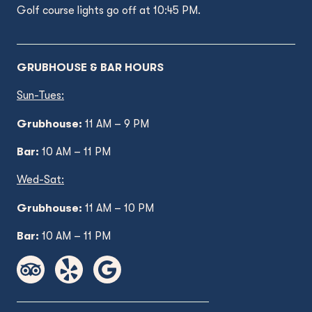
Golf course lights go off at 10:45 PM.
GRUBHOUSE & BAR HOURS
Sun-Tues:
Grubhouse:
11 AM – 9 PM
Bar:
10 AM – 11 PM
Wed
-Sat:
Grubhouse:
11 AM
– 10 PM
Bar:
10 AM – 11 PM