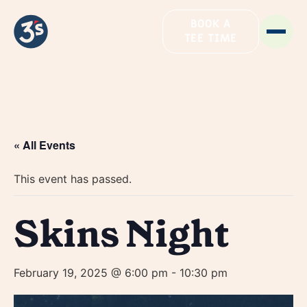
BOOK A
TEE TIME
« All Events
This event has passed.
Skins Night
February 19, 2025 @ 6:00 pm
-
10:30 pm