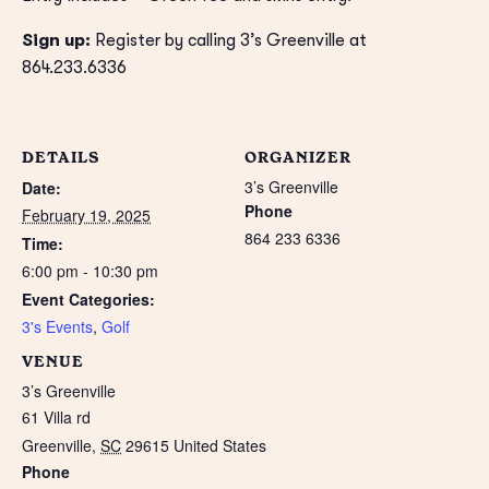
Sign up:
Register by calling 3’s Greenville at
864.233.6336
DETAILS
ORGANIZER
3’s Greenville
Date:
Phone
February 19, 2025
864 233 6336
Time:
6:00 pm - 10:30 pm
Event Categories:
3's Events
,
Golf
VENUE
3’s Greenville
61 Villa rd
Greenville
,
SC
29615
United States
Phone