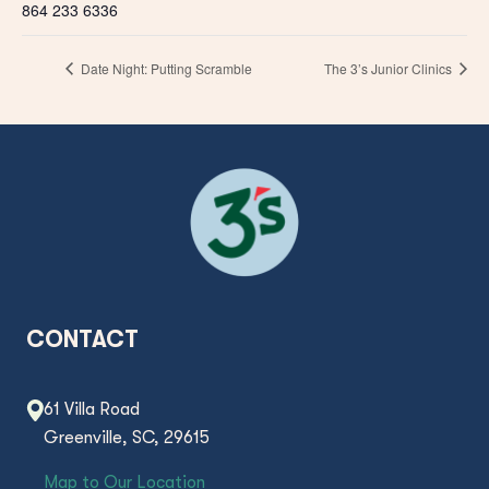
864 233 6336
Date Night: Putting Scramble
The 3’s Junior Clinics
CONTACT
61 Villa Road
Greenville, SC, 29615
Map to Our Location