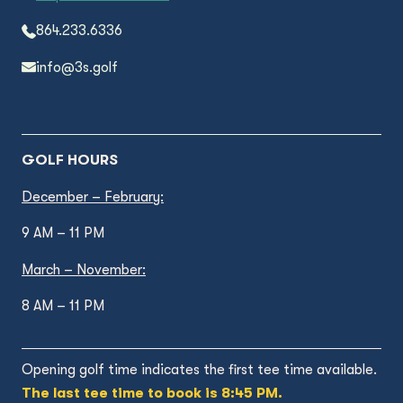
864.233.6336
info@3s.golf
GOLF HOURS
December – February:
9 AM – 11 PM
March – November:
8 AM – 11 PM
Opening golf time indicates the first tee time available.
The last tee time to book is 8:45 PM.