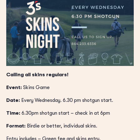
Calling all skins regulars!
Event:
Skins Game
Date:
Every Wednesday. 6.30 pm shotgun start.
Time:
6.30pm shotgun start – check in at 6pm
Format:
Birdie or better, individual skins.
Entry includes – Green fee and skins entry.