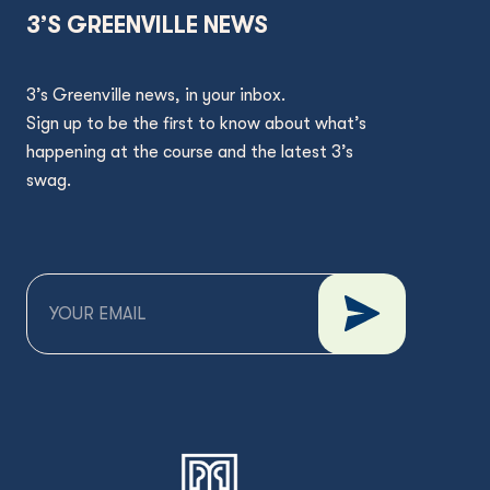
3’S GREENVILLE NEWS
3’s Greenville news, in your inbox.
Sign up to be the first to know about what’s
happening at the course and the latest 3’s
swag.