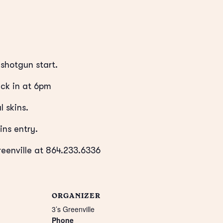
shotgun start.
ck in at 6pm
l skins.
ins entry.
reenville at 864.233.6336
ORGANIZER
3’s Greenville
Phone