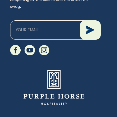
swag.