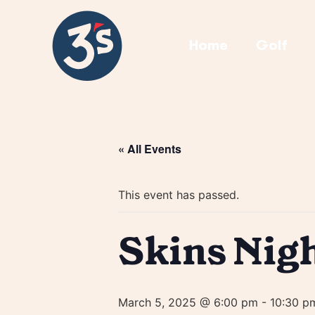
Home
Golf
« All Events
This event has passed.
Skins Nig
March 5, 2025 @ 6:00 pm
-
10:30 p