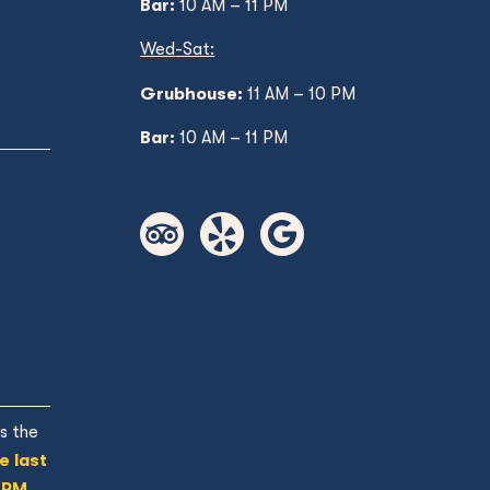
Bar:
10 AM – 11 PM
Wed
-Sat:
Grubhouse:
11 AM
– 10 PM
Bar:
10 AM – 11 PM
s the
e last
 PM.