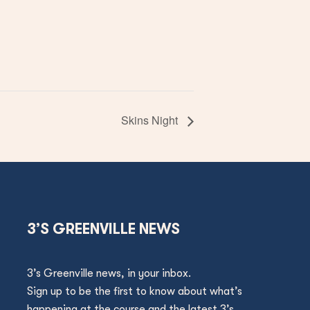
Skins Night
3’S GREENVILLE NEWS
3’s Greenville news, in your inbox.
Sign up to be the first to know about what’s
happening at the course and the latest 3’s