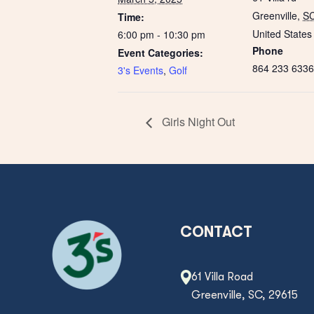
Greenville
,
S
Time:
United States
6:00 pm - 10:30 pm
Phone
Event Categories:
864 233 6336
3's Events
,
Golf
Girls Night Out
CONTACT
61 Villa Road
Greenville, SC, 29615