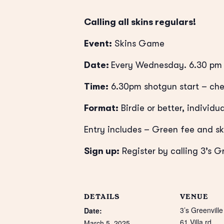
Calling all skins regulars!
Event:
Skins Game
Date:
Every Wednesday. 6.30 pm 
Time:
6.30pm shotgun start – che
Format:
Birdie or better, individua
Entry includes – Green fee and sk
Sign up:
Register by calling 3’s G
DETAILS
VENUE
3’s Greenville
Date:
61 Villa rd
March 5, 2025