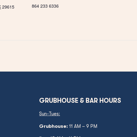
864 233 6336
C
29615
GRUBHOUSE & BAR HOURS
Sun-Tues:
Grubhouse:
11 AM – 9 PM