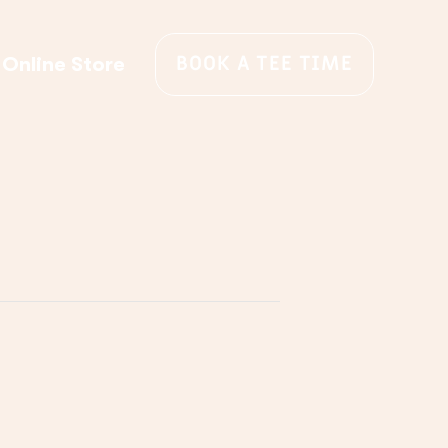
BOOK A TEE TIME
Online Store