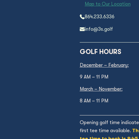
Map to Our Location
864.233.6336
info@3s.golf
GOLF HOURS
December – February:
9 AM – 11 PM
March – November:
8 AM – 11 PM
Opening golf time indicate
first tee time available.
Th
tee time to book is 8:45