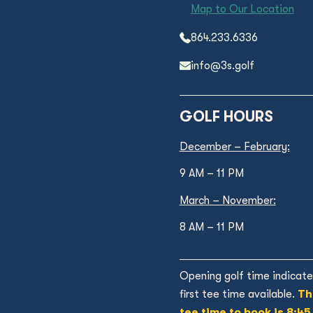
Map to Our Location
864.233.6336
info@3s.golf
GOLF HOURS
December – February:
9 AM – 11 PM
March – November:
8 AM – 11 PM
Opening golf time indicate
first tee time available.
Th
tee time to book is 8:45