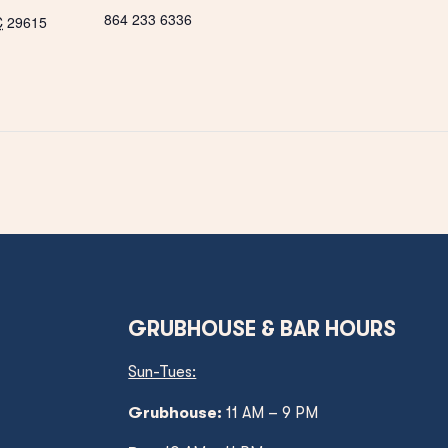
864 233 6336
C
29615
GRUBHOUSE & BAR HOURS
Sun-Tues:
Grubhouse:
11 AM – 9 PM