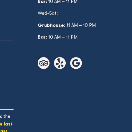
Bar:
10 AM – 11 PM
Wed
-Sat:
Grubhouse:
11 AM
– 10 PM
Bar:
10 AM – 11 PM
s the
e last
 PM.