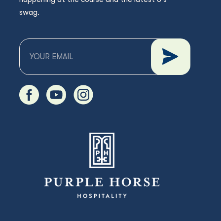
swag.