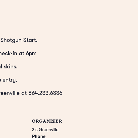
Shotgun Start.
eck-in at 6pm
l skins.
 entry.
reenville at 864.233.6336
ORGANIZER
3’s Greenville
Phone