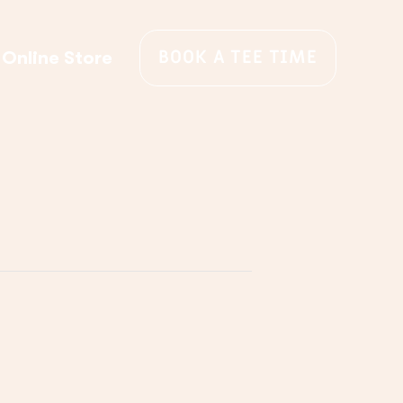
BOOK A TEE TIME
Online Store