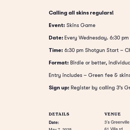
Calling all skins regulars!
Event:
Skins Game
Date:
Every Wednesday. 6:30 pm 
Time:
6:30 pm Shotgun Start
– Ch
Format:
Birdie or better, individua
Entry includes – Green fee & skins
Sign up:
Register by calling 3’s G
DETAILS
VENUE
3’s Greenville
Date:
61 Villa rd
May 7, 2025