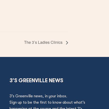
The 3’s Ladies Clinics
3’S GREENVILLE NEWS
3’s Greenville news, in your inbox.
Sign up to be the first to know about what’s
happening at the course and the latest 3’s