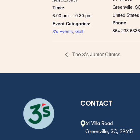
Greenville
,
S
Time:
United States
6:00 pm - 10:30 pm
Phone
Event Categories:
864 233 6336
3's Events
,
Golf
The 3’s Junior Clinics
CONTACT
61 Villa Road
Greenville, SC, 29615