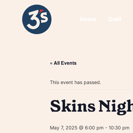
Home
Golf
« All Events
This event has passed.
Skins Nig
May 7, 2025 @ 6:00 pm
-
10:30 pm