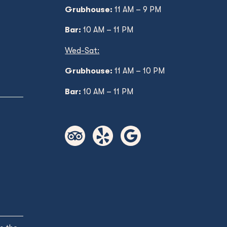
Grubhouse:
11 AM – 9 PM
Bar:
10 AM – 11 PM
Wed
-Sat:
Grubhouse:
11 AM
– 10 PM
Bar:
10 AM – 11 PM