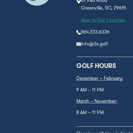
61 Villa Road
Greenville, SC, 29615
Map to Our Location
864.233.6336
info@3s.golf
GOLF HOURS
December – February:
9 AM – 11 PM
March – November:
8 AM – 11 PM