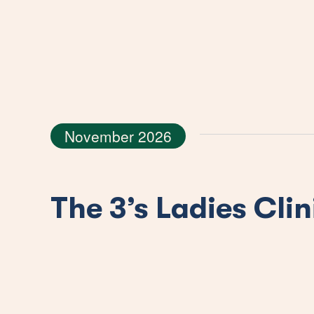
November 2026
The 3’s Ladies Clin