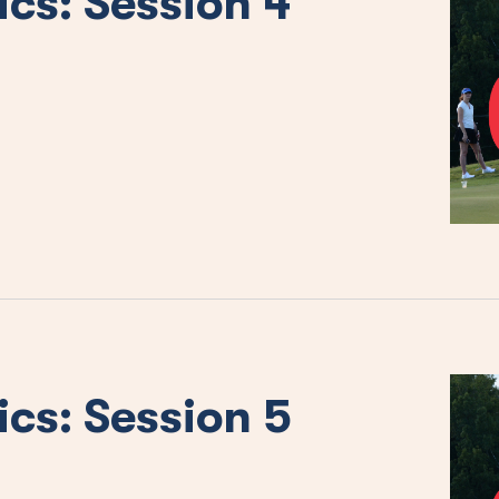
ics: Session 4
ics: Session 5