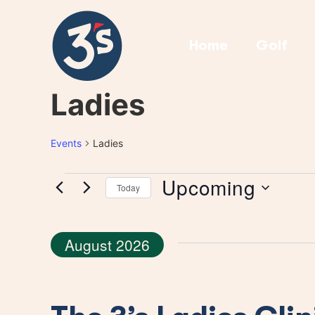
Home
Golf
Ladies
Events
Ladies
Upcoming
Today
Select
date.
August 2026